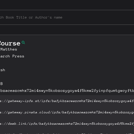
Course
 Matthes
tarch Press
ish
MB
kbzaceazcmhx72mi4swyn5kobzozygoya4f5kmw2fyinpfqumtgwcyft