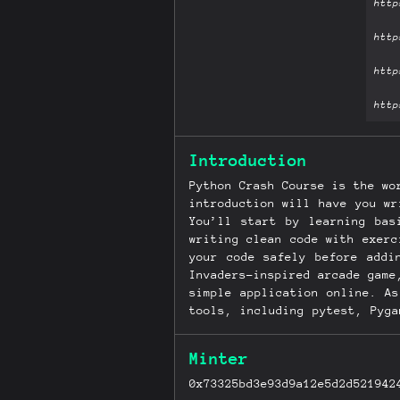
Introduction
Python Crash Course is the wo
introduction will have you wr
You’ll start by learning bas
writing clean code with exerc
your code safely before addi
Invaders–inspired arcade game
simple application online. A
tools, including pytest, Pyg
to keypresses and mouse click
that allow users to create a
Minter
errors and solve common pro
reflect the latest in Python
0x73325bd3e93d9a12e5d2d521942
for file handling, pytest for