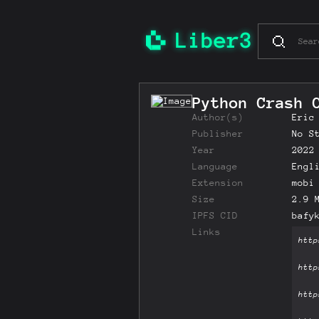
Python Crash 
Author(s)
Eric
Publisher
No S
Year
2022
Language
Engl
Extension
mobi
Size
2.9 
IPFS CID
bafy
Links