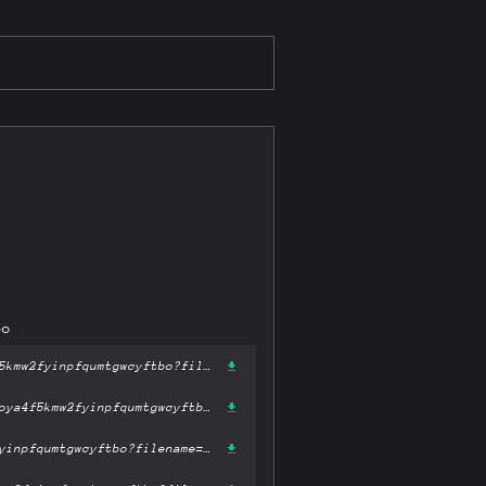
bo
https://gateway-ipfs.st/ipfs/bafykbzaceazcmhx72mi4swyn5kobzozygoya4f5kmw2fyinpfqumtgwcyftbo?filename='Python Crash Course.mobi'
https://gateway.pinata.cloud/ipfs/bafykbzaceazcmhx72mi4swyn5kobzozygoya4f5kmw2fyinpfqumtgwcyftbo?filename='Python Crash Course.mobi'
https://dweb.link/ipfs/bafykbzaceazcmhx72mi4swyn5kobzozygoya4f5kmw2fyinpfqumtgwcyftbo?filename='Python Crash Course.mobi'