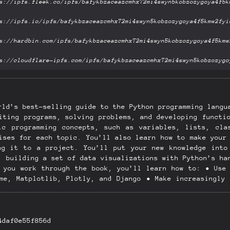
rld’s best-selling guide to the Python programming langu
iting programs, solving problems, and developing functi
ic programming concepts, such as variables, lists, cla
ises for each topic. You’ll also learn how to make your
ng it to a project. You’ll put your new knowledge into
, building a set of data visualizations with Python’s ha
s you work through the book, you’ll learn how to: • Use 
ame, Matplotlib, Plotly, and Django • Make increasingly 
s • Generate interactive data visualizations using a va
ccounts and manage their own data, and deploy your apps
gramming problems New to this edition: This third edit
 code. New and updated coverage includes VS Code for tex
4daf0e55f856d
 testing your code, as well as the latest features of M