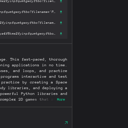
https://ipfs.fleek.co/ipfs/bafykbzaceazcmhx72mi4swyn5kobzozygoya4f5kmw2fyinpfqumtgwcyftbo?filename='Python Crash Course.mobi'
https://ipfs.io/ipfs/bafykbzaceazcmhx72mi4swyn5kobzozygoya4f5kmw2fyinpfqumtgwcyftbo?filename='Python Crash Course.mobi'
https://hardbin.com/ipfs/bafykbzaceazcmhx72mi4swyn5kobzozygoya4f5kmw2fyinpfqumtgwcyftbo?filename='Python Crash Course.mobi'
https://cloudflare-ipfs.com/ipfs/bafykbzaceazcmhx72mi4swyn5kobzozygoya4f5kmw2fyinpfqumtgwcyftbo?filename='Python Crash Course.mobi'
age. This fast-paced, thorough
oning applications in no time.
sses, and loops, and practice
 programs interactive and test
 practice by creating a Space
ndy libraries, and deploying a
powerful Python libraries and
complex 2D games that respond
More
riety of datasets • Build apps
 online • Troubleshoot coding
ion is completely revised to
t editing, the pathlib module
atplotlib, Plotly, and Django.